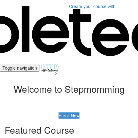
Create your course
with
Toggle navigation
Welcome to Stepmomming
Enroll Now
Featured Course