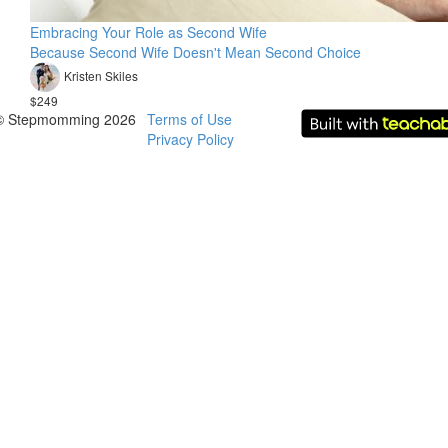
Embracing Your Role as Second Wife
Because Second Wife Doesn't Mean Second Choice
Kristen Skiles
$249
© Stepmomming 2026
Terms of Use
Privacy Policy